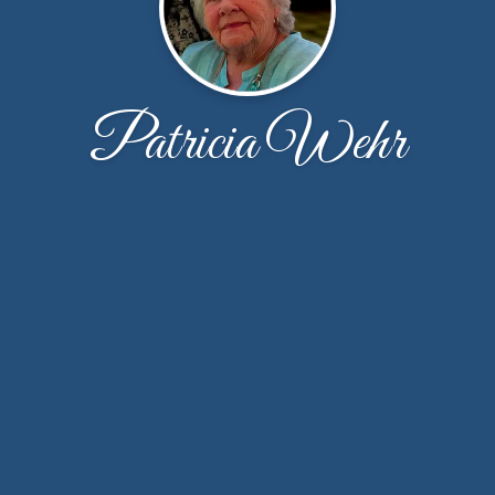
Patricia Wehr