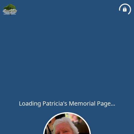
Loading Patricia's Memorial Page...