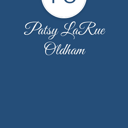
Patsy LaRue
Oldham