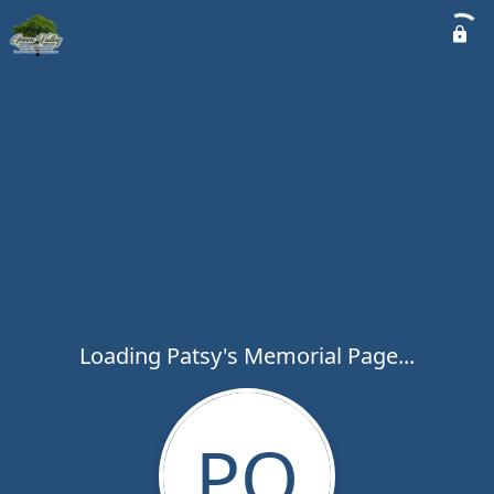
Loading Patsy's Memorial Page...
PO