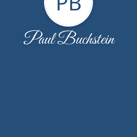
PB
Paul Buchstein