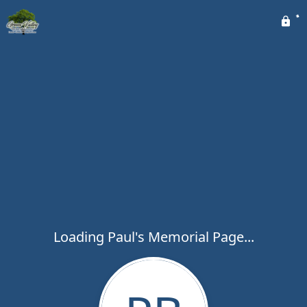
Loading Paul's Memorial Page...