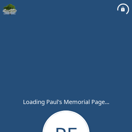
Loading Paul's Memorial Page...