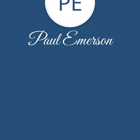
PE
Paul Emerson