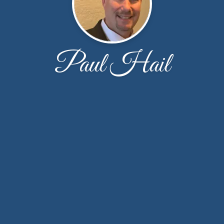
Paul Hail