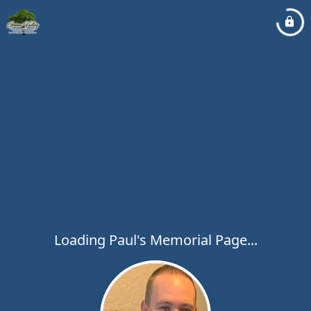
Loading Paul's Memorial Page...