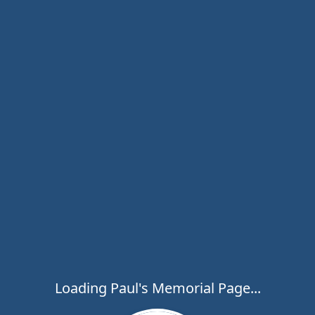
Loading Paul's Memorial Page...