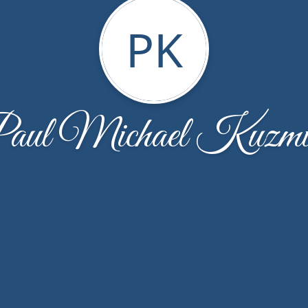
PK
aul Michael Kuzmi