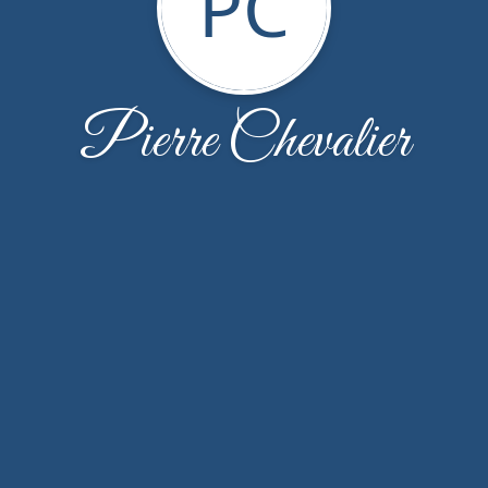
PC
Pierre Chevalier