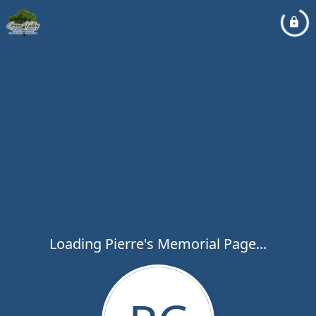
Loading Pierre's Memorial Page...