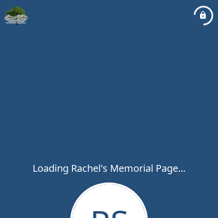
Loading Rachel's Memorial Page...