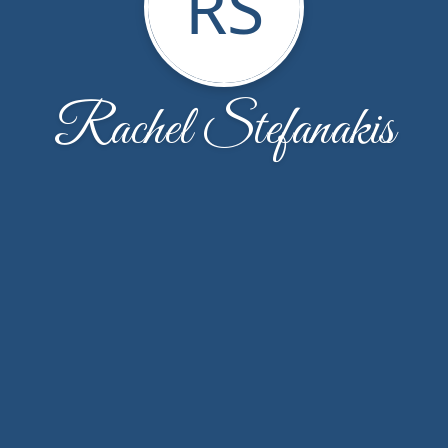
RS
Rachel Stefanakis