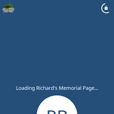
Loading Richard's Memorial Page...