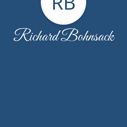
RB
Richard Bohnsack