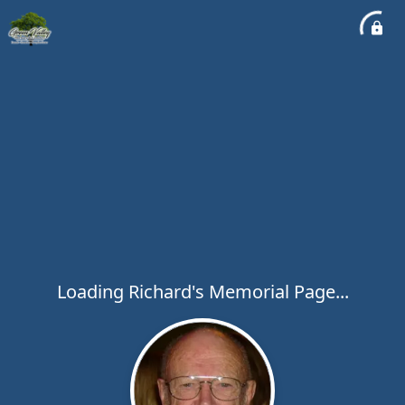
Loading Richard's Memorial Page...