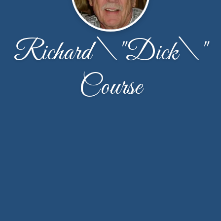
Richard \"Dick\"
Course