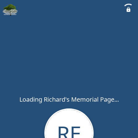
Loading Richard's Memorial Page...
RE