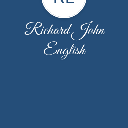
Richard John
English