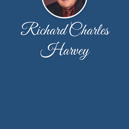
Richard Charles
Harvey