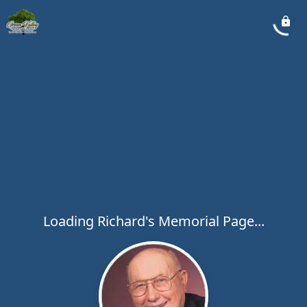
Loading Richard's Memorial Page...