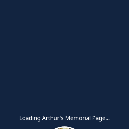
Loading Arthur's Memorial Page...