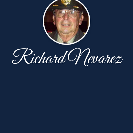
Richard Nevarez