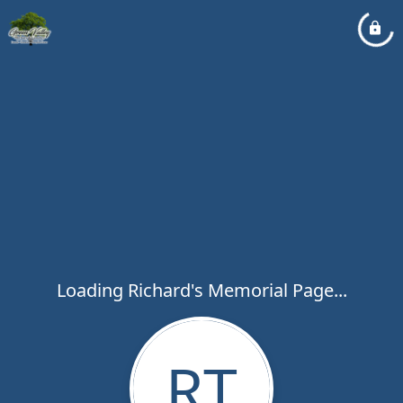
Loading Richard's Memorial Page...
RT