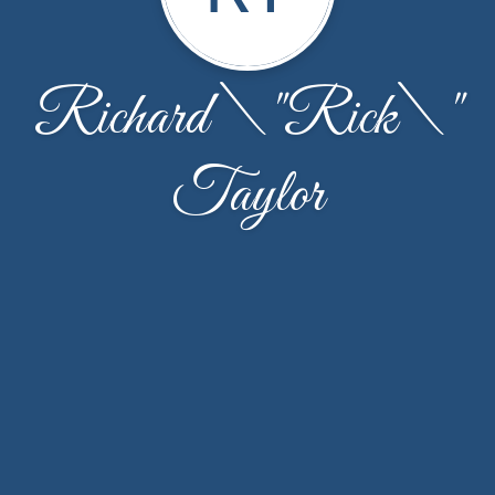
Richard \"Rick\"
Taylor