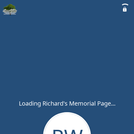
Loading Richard's Memorial Page...