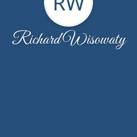
RW
Richard Wisowaty