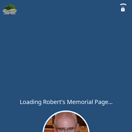
Loading Robert's Memorial Page...