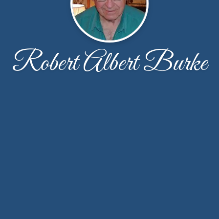
Robert Albert Burke