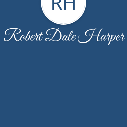
RH
Robert Dale Harper