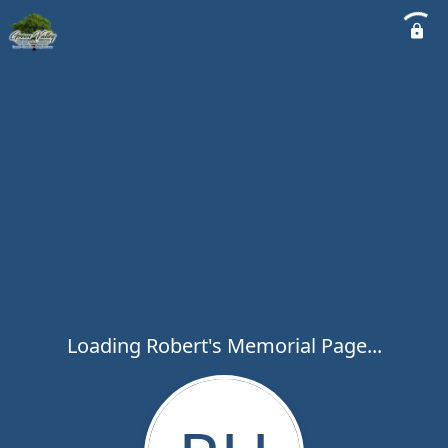
Loading Robert's Memorial Page...