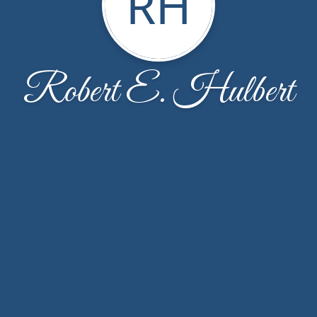
RH
Robert E. Hulbert