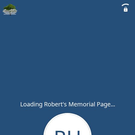
Loading Robert's Memorial Page...