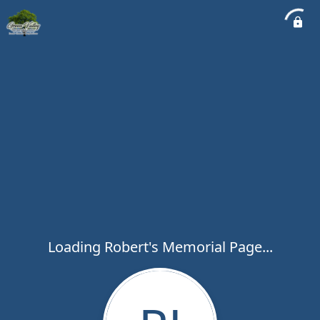
Loading Robert's Memorial Page...