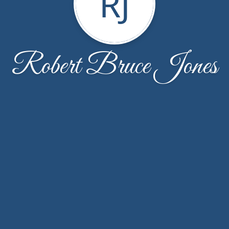
RJ
Robert Bruce Jones