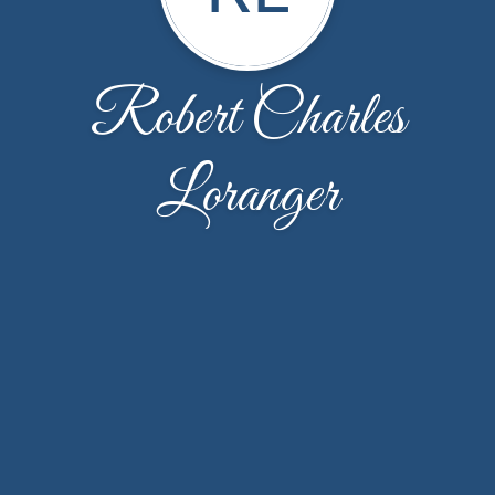
Robert Charles
Loranger