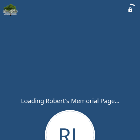
Loading Robert's Memorial Page...
RL