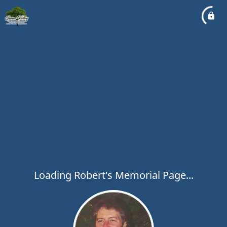
Loading Robert's Memorial Page...