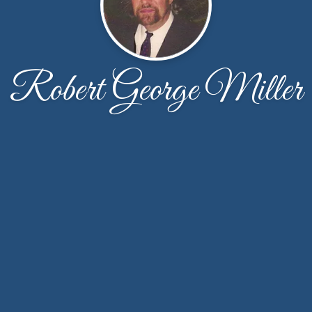
Robert George Miller