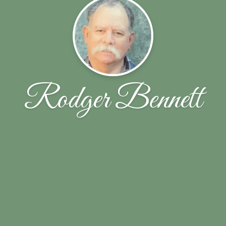
Rodger Bennett