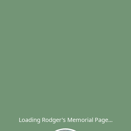
Loading Rodger's Memorial Page...