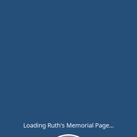
Loading Ruth's Memorial Page...