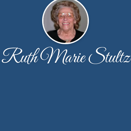
Ruth Marie Stultz