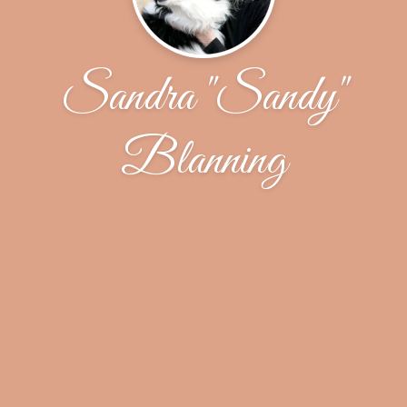
Sandra "Sandy"
Blanning