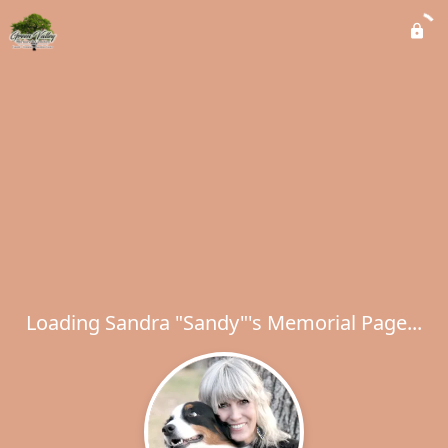
Loading Sandra "Sandy"'s Memorial Page...