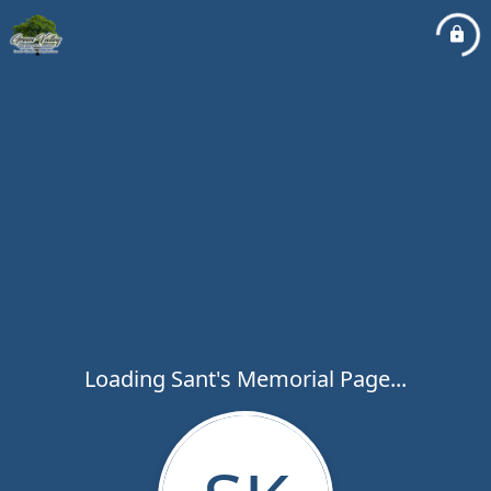
Loading Sant's Memorial Page...