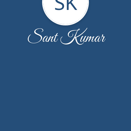
SK
Sant Kumar