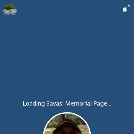
Loading Savas' Memorial Page...