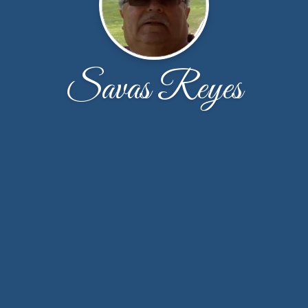
Savas Reyes