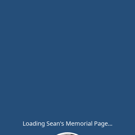
Loading Sean's Memorial Page...