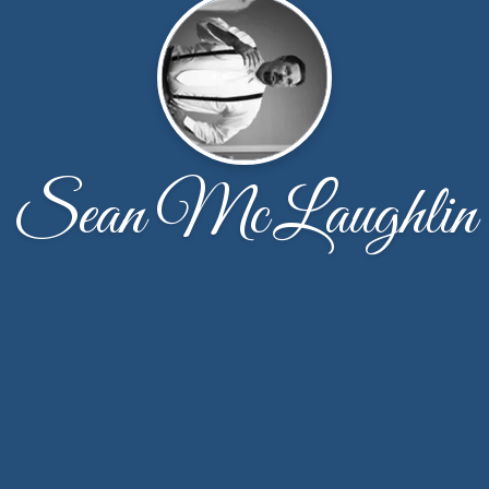
Sean McLaughlin