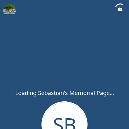
Loading Sebastian's Memorial Page...
SB