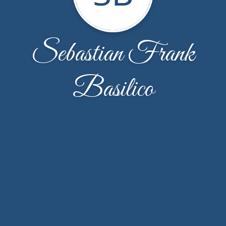
Sebastian Frank
Basilico