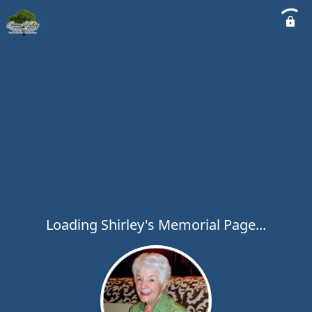
Loading Shirley's Memorial Page...