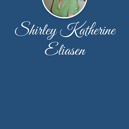
Shirley Katherine
Eliasen