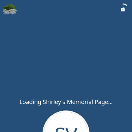
Loading Shirley's Memorial Page...