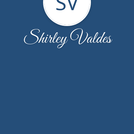
SV
Shirley Valdes