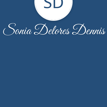
SD
Sonia Delores Dennis