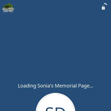
Loading Sonia's Memorial Page...