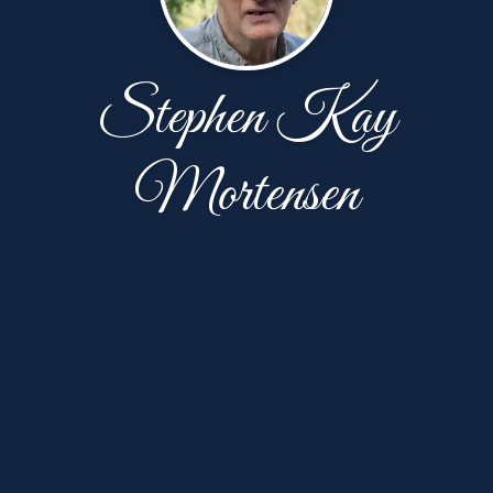
Stephen Kay
Mortensen