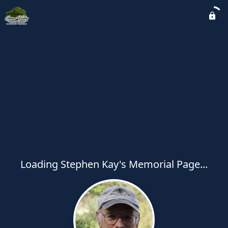
Loading Stephen Kay's Memorial Page...