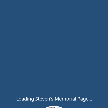
Loading Steven's Memorial Page...