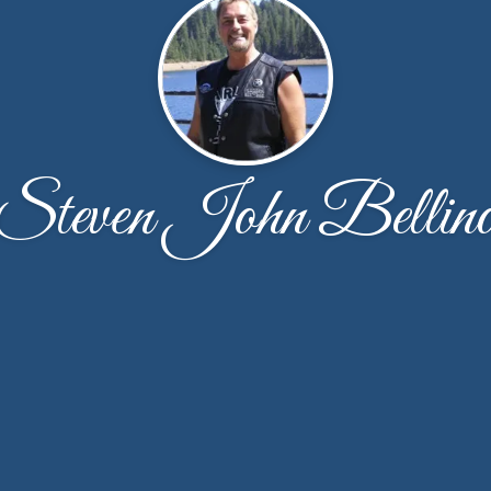
Steven John Bellin