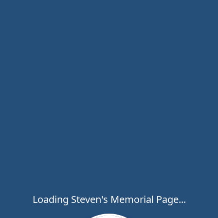
Loading Steven's Memorial Page...