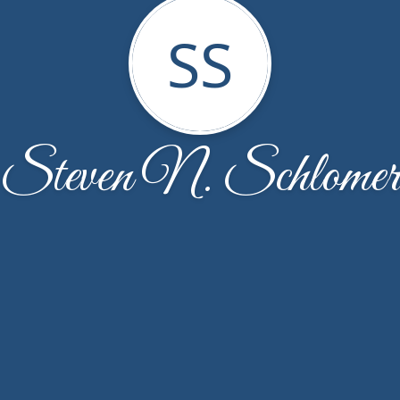
SS
Steven N. Schlomer