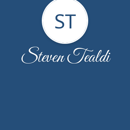
ST
Steven Tealdi