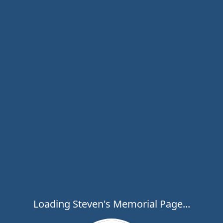
Loading Steven's Memorial Page...