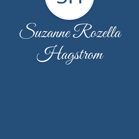
Suzanne Rozella
Hagstrom