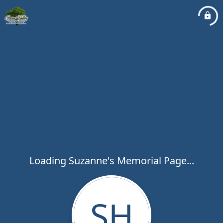
Loading Suzanne's Memorial Page...
SH