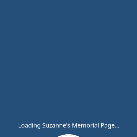
Loading Suzanne's Memorial Page...