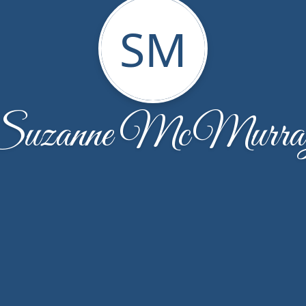
SM
Suzanne McMurra