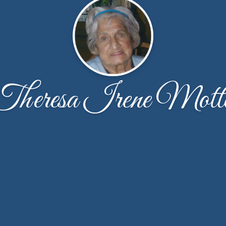
Theresa Irene Mott