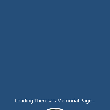
Loading Theresa's Memorial Page...