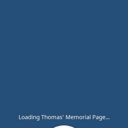
Loading Thomas' Memorial Page...