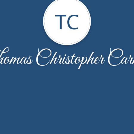
TC
omas Christopher Car