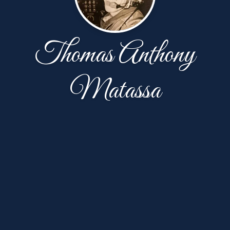
Thomas Anthony
Matassa