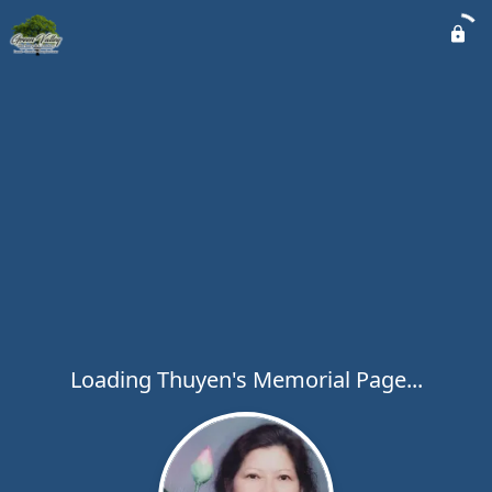
Loading Thuyen's Memorial Page...