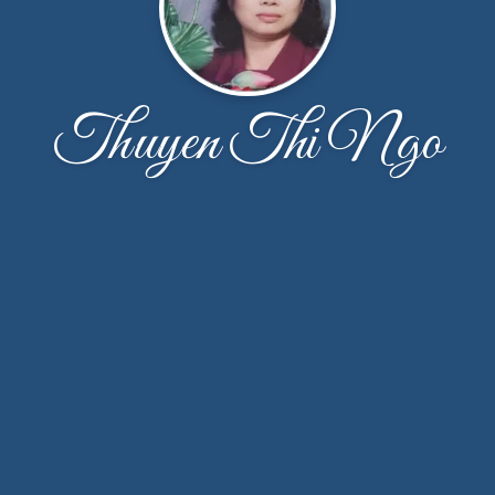
Thuyen Thi Ngo