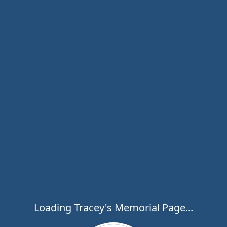
Loading Tracey's Memorial Page...