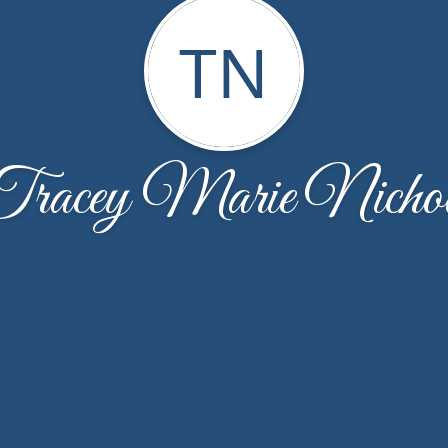
TN
racey Marie Nicho