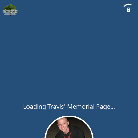
Loading Travis' Memorial Page...