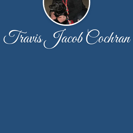
Travis Jacob Cochran