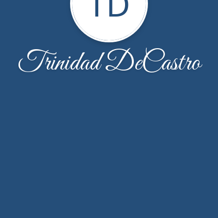
TD
Trinidad DeCastro