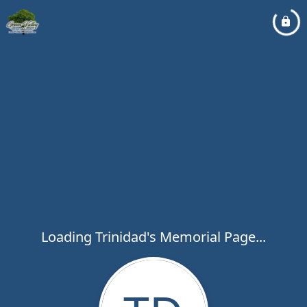
Loading Trinidad's Memorial Page...