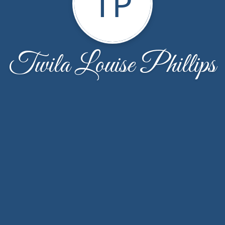
TP
Twila Louise Phillips