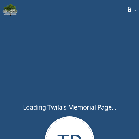
Loading Twila's Memorial Page...