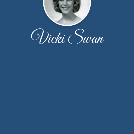
Vicki Swan