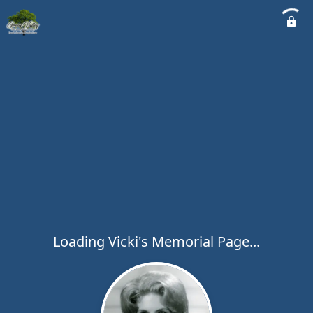
Loading Vicki's Memorial Page...