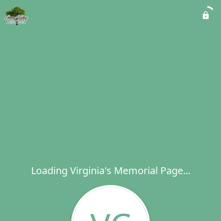
Loading Virginia's Memorial Page...