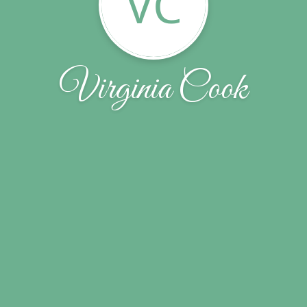
VC
Virginia Cook