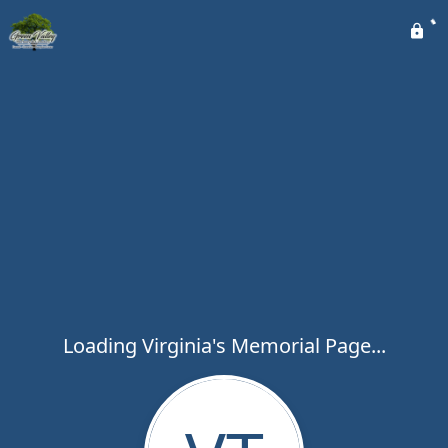
Loading Virginia's Memorial Page...