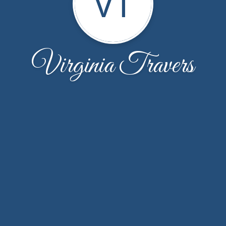
VT
Virginia Travers