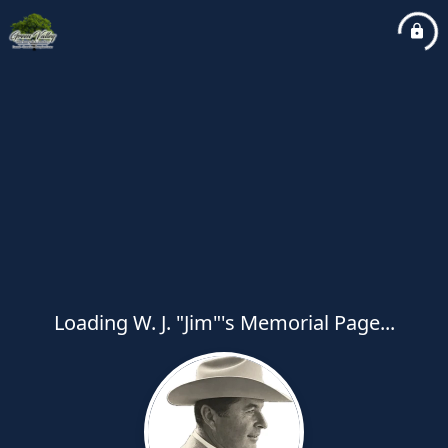
Loading W. J. "Jim"'s Memorial Page...