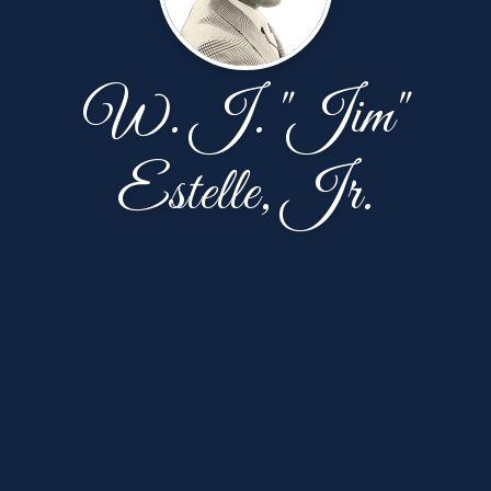
W. J. "Jim"
Estelle, Jr.