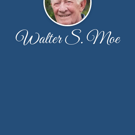
Walter S. Moe