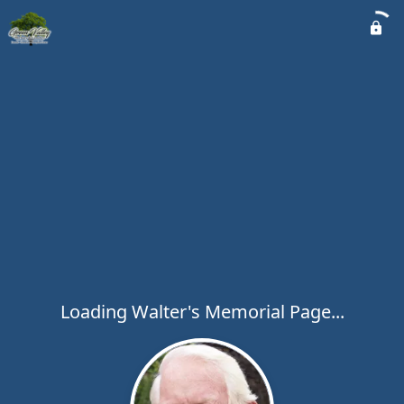
Loading Walter's Memorial Page...